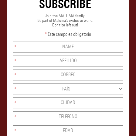
SUBSCRIBE
Join the MALUMA family!
Be part of Maluma's exclusive world.
Don't be left out!
*
Este campo es obligatorio
*
*
*
*
*
*
*