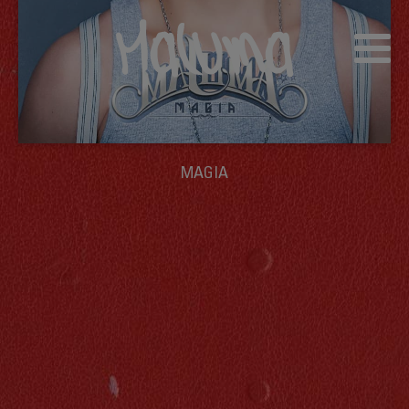
MAGIA