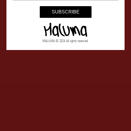
SUBSCRIBE
MALUMA © 2024 All rights reserved.